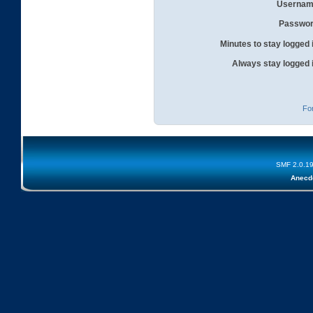
Usernam
Passwor
Minutes to stay logged 
Always stay logged 
Fo
SMF 2.0.1
Anecd