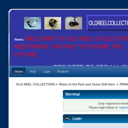
WELCOME TO OLD REEL COLLECTO
News:
RESTORING THE PAST TO INSURE THE
FUTURE
REGISTER TO SEE ALL OUR
Home
Help
Login
Register
OLD REEL COLLECTORS
»
Reels of the Past and Some Still Here
»
PENN
Warning!
Only registered membe
Please login below or
regist
Login