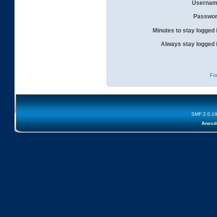
Usernam
Passwor
Minutes to stay logged 
Always stay logged 
Fo
SMF 2.0.1
Anecd