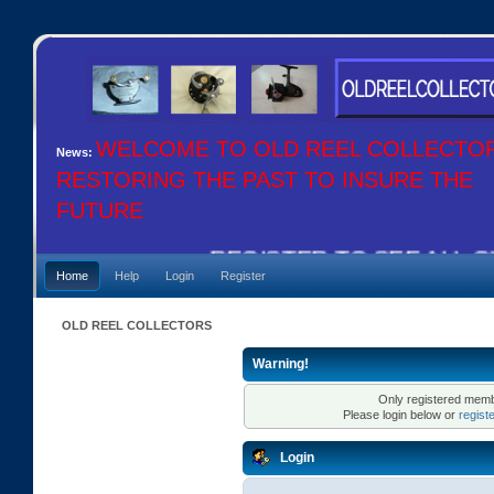
WELCOME TO OLD REEL COLLECTO
News:
RESTORING THE PAST TO INSURE THE
FUTURE
REGISTER TO SEE ALL OU
Home
Help
Login
Register
OLD REEL COLLECTORS
Warning!
Only registered membe
Please login below or
regist
Login