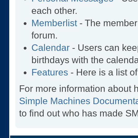
each other.
Memberlist
- The memberl
forum.
Calendar
- Users can keep
birthdays with the calenda
Features
- Here is a list 
For more information about 
Simple Machines Documenta
to find out who has made SMF