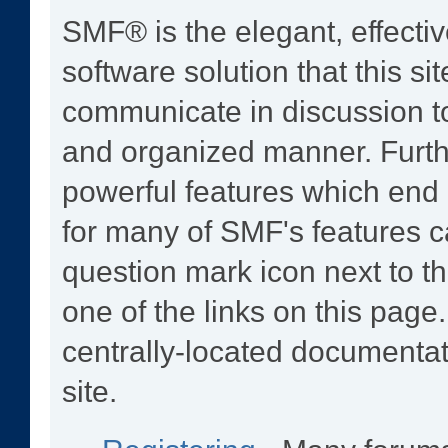
SMF® is the elegant, effecti
software solution that this sit
communicate in discussion to
and organized manner. Furth
powerful features which end
for many of SMF's features ca
question mark icon next to th
one of the links on this page
centrally-located documentat
site.