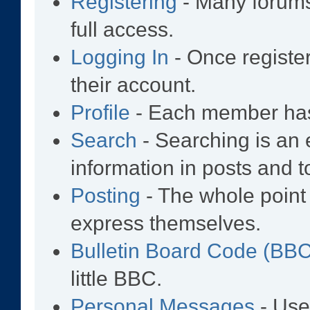
Registering
- Many forums 
full access.
Logging In
- Once registe
their account.
Profile
- Each member has 
Search
- Searching is an e
information in posts and t
Posting
- The whole point 
express themselves.
Bulletin Board Code (BB
little BBC.
Personal Messages
- Use