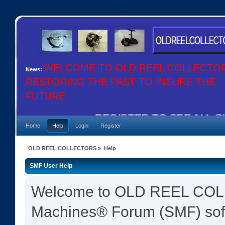
WELCOME TO OLD REEL COLLECTO
News:
RESTORING THE PAST TO INSURE THE
FUTURE
REGISTER TO SEE ALL OU
Home
Help
Login
Register
OLD REEL COLLECTORS
»
Help
SMF User Help
Welcome to OLD REEL COL
Machines® Forum (SMF) sof