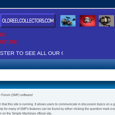
RS
 FUTURE
TER TO SEE ALL OUR CONTENT IT"S FREE
Forum (SMF) software!
n that this site is running. It allows users to communicate in discussion topics on a
for many of SMF's features can be found by either clicking the question mark icon n
 on the Simple Machines official site.