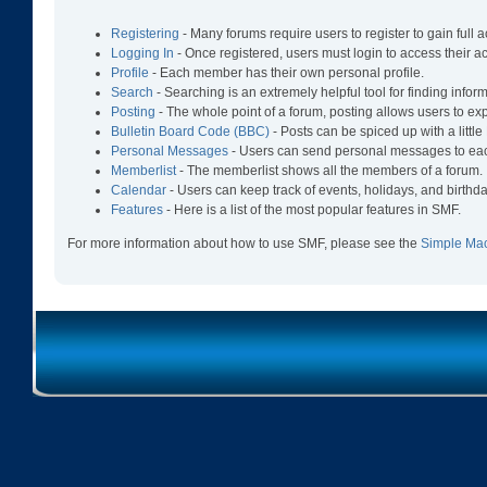
Registering
- Many forums require users to register to gain full 
Logging In
- Once registered, users must login to access their a
Profile
- Each member has their own personal profile.
Search
- Searching is an extremely helpful tool for finding infor
Posting
- The whole point of a forum, posting allows users to e
Bulletin Board Code (BBC)
- Posts can be spiced up with a littl
Personal Messages
- Users can send personal messages to eac
Memberlist
- The memberlist shows all the members of a forum.
Calendar
- Users can keep track of events, holidays, and birthda
Features
- Here is a list of the most popular features in SMF.
For more information about how to use SMF, please see the
Simple Ma