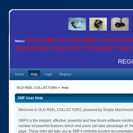
WELCOME TO OLD REEL COLLECTO
News:
RESTORING THE PAST TO INSURE THE
REGIS
Home
Help
Login
Register
OLD REEL COLLECTORS
»
Help
SMF User Help
Welcome to OLD REEL COLLECTORS, powered by Simple Machines® 
SMF® is the elegant, effective, powerful and free forum software solutio
number of powerful features which end users can take advantage of. Help 
page. These links will take you to SMF's centrally-located documentation