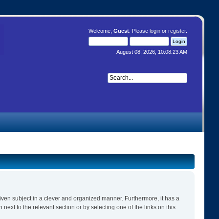
Welcome,
Guest
. Please
login
or
register
.
August 08, 2026, 10:08:23 AM
 given subject in a clever and organized manner. Furthermore, it has a
ext to the relevant section or by selecting one of the links on this