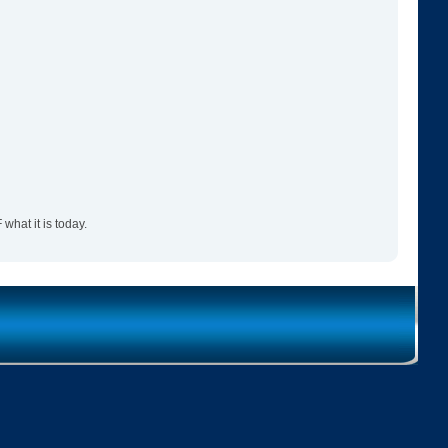
hat it is today.