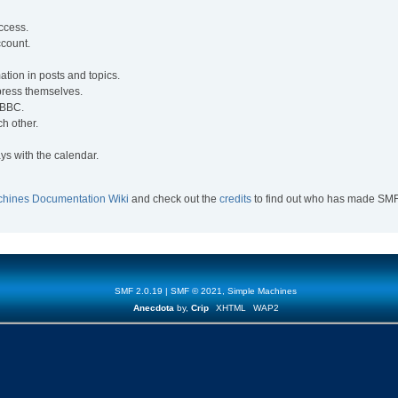
access.
ccount.
mation in posts and topics.
xpress themselves.
e BBC.
h other.
ys with the calendar.
chines Documentation Wiki
and check out the
credits
to find out who has made SMF w
SMF 2.0.19
|
SMF © 2021
,
Simple Machines
Anecdota
by,
Crip
XHTML
WAP2