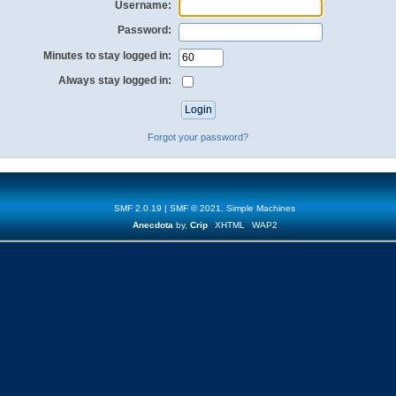
Username:
Password:
Minutes to stay logged in:
Always stay logged in:
Forgot your password?
SMF 2.0.19
|
SMF © 2021
,
Simple Machines
Anecdota
by,
Crip
XHTML
WAP2