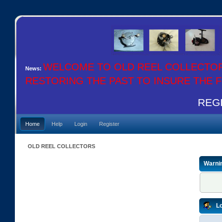
WELCOME TO OLD REEL COLLECTO
News:
RESTORING THE PAST TO INSURE THE
REGI
Home
Help
Login
Register
OLD REEL COLLECTORS
Warni
Lo