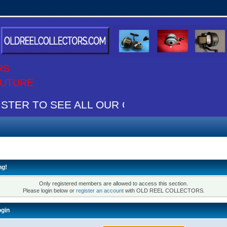
RS
 FUTURE
STER TO SEE ALL OUR CONTENT IT"S FREE
ng!
Only registered members are allowed to access this section.
Please login below or
register an account
with OLD REEL COLLECTORS.
gin