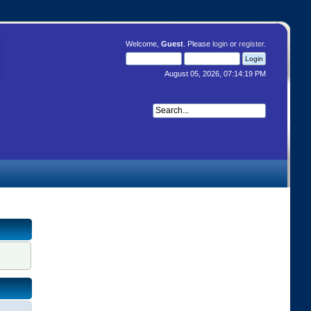
Welcome,
Guest
. Please
login
or
register
.
August 05, 2026, 07:14:19 PM