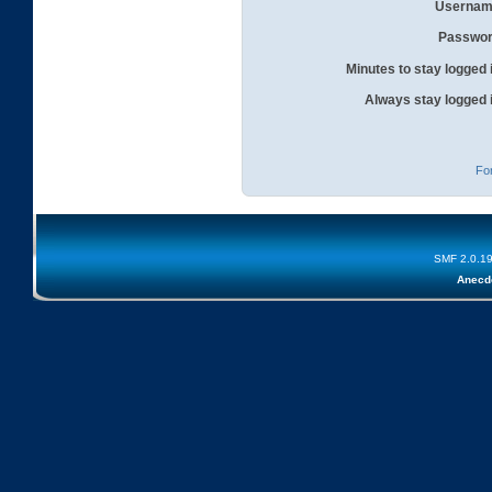
Usernam
Passwor
Minutes to stay logged 
Always stay logged 
Fo
SMF 2.0.1
Anecd