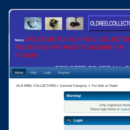
WELCOME TO OLD REEL COLLECTO
News:
RESTORING THE PAST TO INSURE THE
FUTURE
REGISTER TO SEE ALL OU
Home
Help
Login
Register
OLD REEL COLLECTORS
»
General Category
»
For Sale or Trade
Warning!
Only registered membe
Please login below or
regist
Login