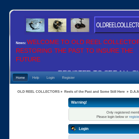
WELCOME TO OLD REEL COLLECTO
News:
RESTORING THE PAST TO INSURE THE
FUTURE
REGISTER TO SEE ALL OUR
Home
Help
Login
Register
OLD REEL COLLECTORS
»
Reels of the Past and Some Still Here
»
D.A.
Warning!
Only registered membe
Please login below or
regist
Login