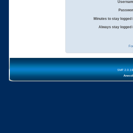
Usernam
Passwor
Minutes to stay logged 
Always stay logged 
Fo
SMF 2.0.1
Anecd