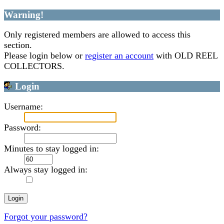
Warning!
Only registered members are allowed to access this
section.
Please login below or
register an account
with OLD REEL
COLLECTORS.
Login
Username:
Password:
Minutes to stay logged in:
Always stay logged in:
Forgot your password?