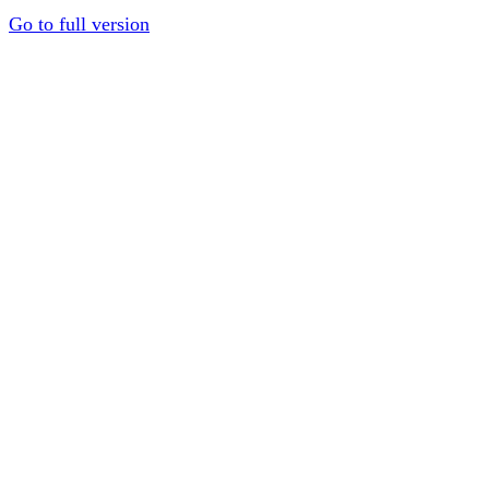
Go to full version