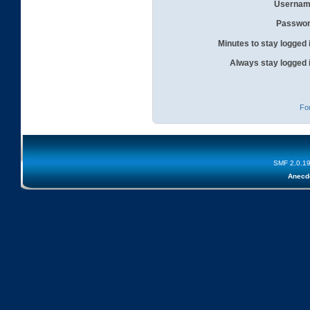
Usernam
Passwor
Minutes to stay logged 
Always stay logged 
Fo
SMF 2.0.1
Anecd