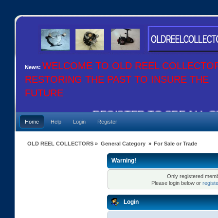
WELCOME TO OLD REEL COLLECTO
News:
RESTORING THE PAST TO INSURE THE
FUTURE
REGISTER TO SEE ALL OU
Home
Help
Login
Register
OLD REEL COLLECTORS
»
General Category
»
For Sale or Trade
Warning!
Only registered membe
Please login below or
regist
Login