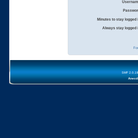
Usernam
Passwor
Minutes to stay logged 
Always stay logged 
Fo
SMF 2.0.1
Anecd