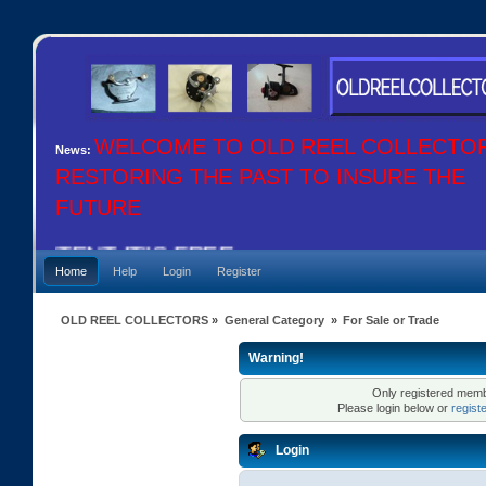
WELCOME TO OLD REEL COLLECTO
News:
RESTORING THE PAST TO INSURE THE
FUTURE
CONTENT IT"S FREE
Home
Help
Login
Register
OLD REEL COLLECTORS
»
General Category
»
For Sale or Trade
Warning!
Only registered membe
Please login below or
regist
Login