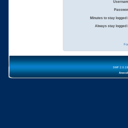
Usernam
Passwor
Minutes to stay logged 
Always stay logged 
Fo
SMF 2.0.1
Anecd