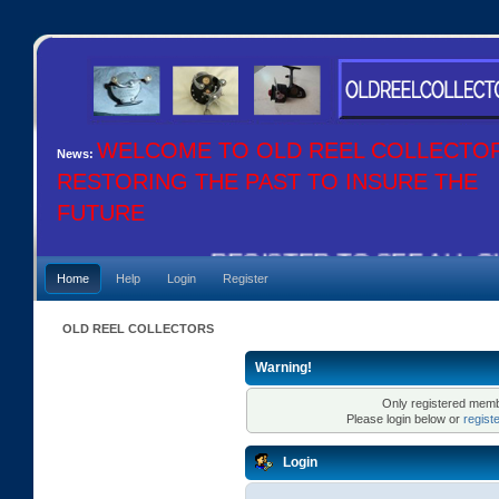
WELCOME TO OLD REEL COLLECTO
News:
RESTORING THE PAST TO INSURE THE
FUTURE
REGISTER TO SEE ALL OU
Home
Help
Login
Register
OLD REEL COLLECTORS
Warning!
Only registered membe
Please login below or
regist
Login